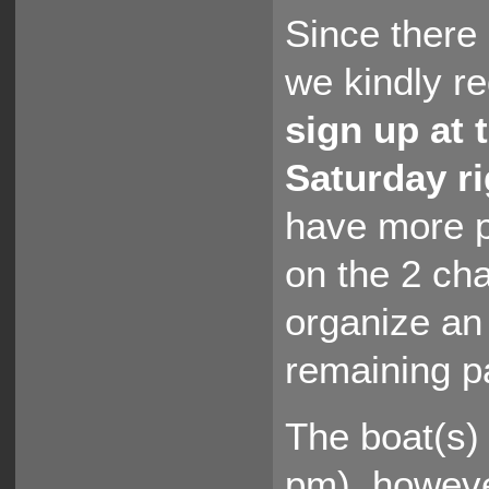
Since there 
we kindly re
sign up at 
Saturday ri
have more p
on the 2 cha
organize an
remaining p
The boat(s) 
pm), howeve