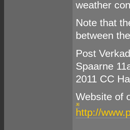
weather cond
Note that th
between the 
Post Verkad
Spaarne 11
2011 CC Ha
Website of 
http://www.