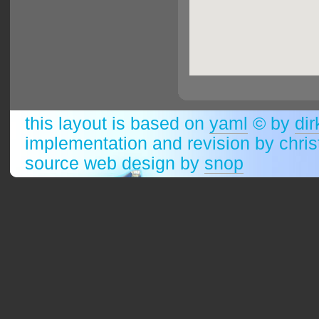
this layout is based on
yaml
© by
dir
implementation and revision by chri
source web design by
snop