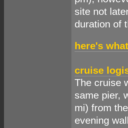
site not lat
duration of 
here's what
cruise logi
The cruise w
same pier, 
mi) from th
evening wal