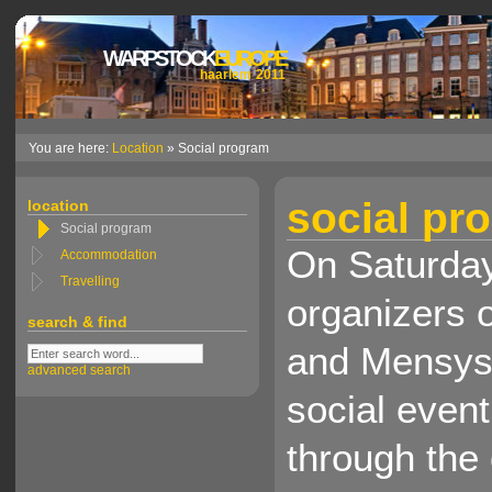
WARPSTOCK
EUROPE
haarlem 2011
You are here:
Location
» Social program
social pr
location
Social program
On Saturday
Accommodation
Travelling
organizers 
search & find
and Mensys 
advanced search
social event
through the