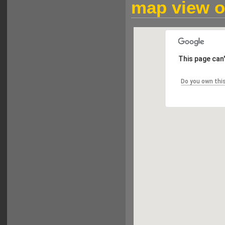
map view of
This page can
Do you own thi